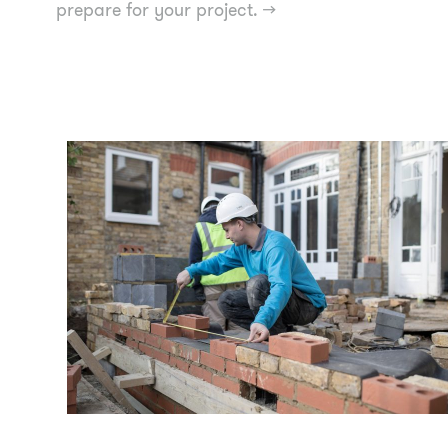
prepare for your project.
→