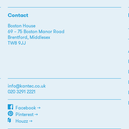
Contact
Boston House
69 – 75 Boston Manor Road
Brentford, Middlesex
TW8 9JJ
info@kantec.co.uk
020 3291 2221
Facebook →
Pinterest →
Houzz →