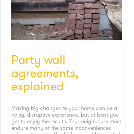
Party wall
agreements,
explained
Making big changes to your home can be a
noisy, disruptive experience, but at least you
get to enjoy the results. Your neighbours must
endure many of the same inconveniences