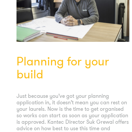
Planning for your
build
Just because you’ve got your planning
application in, it doesn’t mean you can rest on
your laurels. Now is the time to get organised
so works can start as soon as your application
is approved. Kantec Director Suk Grewal offers
advice on how best to use this time and