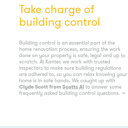
Take charge of
building control
Building control is an essential part of the
home renovation process, ensuring the work
done on your property is safe, legal and up to
scratch. At Kantec we work with trusted
inspectors to make sure building regulations
are adhered to, so you can relax knowing your
home is in safe hands. We caught up with
Clyde Scott from
Scotts AI
to answer some
frequently asked building control questions.
→