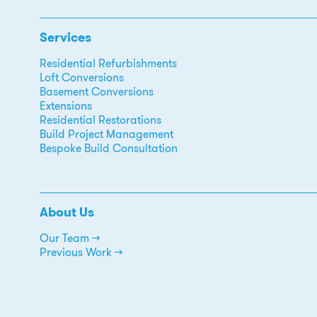
Services
Residential Refurbishments
Loft Conversions
Basement Conversions
Extensions
Residential Restorations
Build Project Management
Bespoke Build Consultation
About Us
Our Team →
Previous Work →