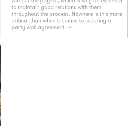
without the pay-off, which is why it’s essential
to maintain good relations with them
throughout the process. Nowhere is this more
critical than when it comes to securing a
party wall agreement.
→