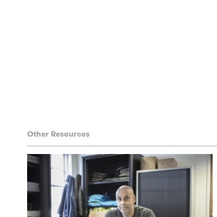
Other Resources