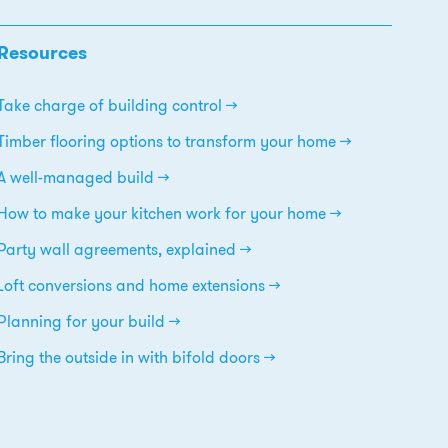
Resources
Take charge of building control
Timber flooring options to transform your home
A well-managed build
How to make your kitchen work for your home
Party wall agreements, explained
Loft conversions and home extensions
Planning for your build
Bring the outside in with bifold doors