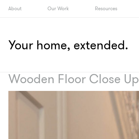
About
Our Work
Resources
Your home, extended.
Wooden Floor Close Up