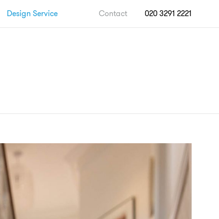
Design Service
Contact
020 3291 2221