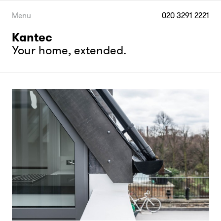
Skip
to
Menu
020 3291 2221
content
Kantec
Your home, extended.