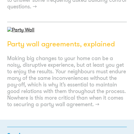
questions.
→
Party wall agreements, explained
Making big changes to your home can be a
noisy, disruptive experience, but at least you get
to enjoy the results. Your neighbours must endure
many of the same inconveniences without the
pay-off, which is why it’s essential to maintain
good relations with them throughout the process.
Nowhere is this more critical than when it comes
to securing a party wall agreement.
→