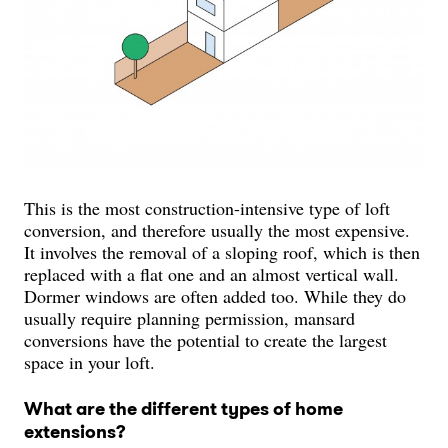
This is the most construction-intensive type of loft
conversion, and therefore usually the most expensive.
It involves the removal of a sloping roof, which is then
replaced with a flat one and an almost vertical wall.
Dormer windows are often added too. While they do
usually require planning permission, mansard
conversions have the potential to create the largest
space in your loft.
What are the different types of home
extensions?