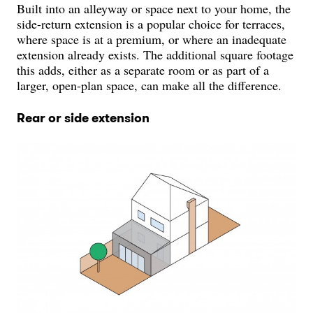
Built into an alleyway or space next to your home, the
side-return extension is a popular choice for terraces,
where space is at a premium, or where an inadequate
extension already exists. The additional square footage
this adds, either as a separate room or as part of a
larger, open-plan space, can make all the difference.
Rear or side extension