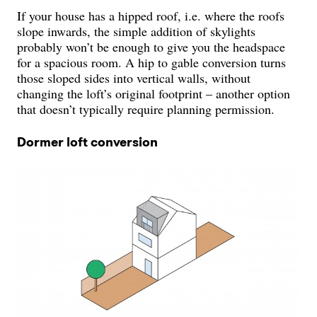
If your house has a hipped roof, i.e. where the roofs
slope inwards, the simple addition of skylights
probably won’t be enough to give you the headspace
for a spacious room. A hip to gable conversion turns
those sloped sides into vertical walls, without
changing the loft’s original footprint – another option
that doesn’t typically require planning permission.
Dormer loft conversion