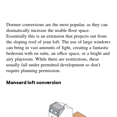
Dormer conversions are the most popular, as they can
dramatically increase the usable floor space.
Essentially this is an extension that projects out from
the sloping roof of your loft. The use of large windows
can bring in vast amounts of light, creating a fantastic
bedroom with en suite, an office space, or a bright and
airy playroom. While there are restrictions, these
usually fall under permitted development so don’t
require planning permission.
Mansard loft conversion