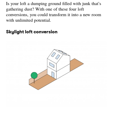
Is your loft a dumping ground filled with junk that’s
gathering dust? With one of these four loft
conversions, you could transform it into a new room
with unlimited potential.
Skylight loft conversion