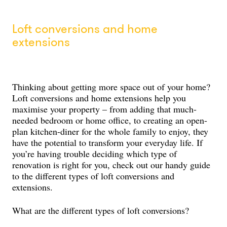
Loft conversions and home
extensions
Thinking about getting more space out of your home?
Loft conversions and home extensions help you
maximise your property – from adding that much-
needed bedroom or home office, to creating an open-
plan kitchen-diner for the whole family to enjoy, they
have the potential to transform your everyday life. If
you’re having trouble deciding which type of
renovation is right for you, check out our handy guide
to the different types of loft conversions and
extensions.
What are the different types of loft conversions?