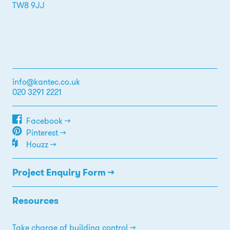
TW8 9JJ
info@kantec.co.uk
020 3291 2221
Facebook →
Pinterest →
Houzz →
Project Enquiry Form →
Resources
Take charge of building control