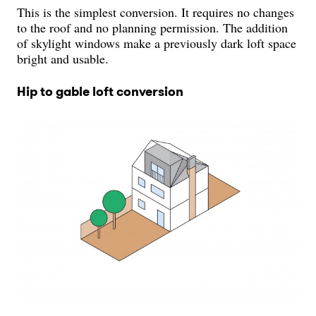
This is the simplest conversion. It requires no changes
to the roof and no planning permission. The addition
of skylight windows make a previously dark loft space
bright and usable.
Hip to gable loft conversion