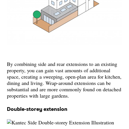
By combining side and rear extensions to an existing
property, you can gain vast amounts of additional
space, creating a sweeping, open-plan area for kitchen,
dining and living. Wrap-around extensions can be
substantial and are more commonly found on detached
properties with large gardens.
Double-storey extension