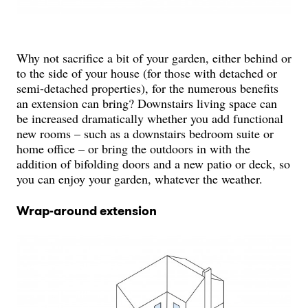
Why not sacrifice a bit of your garden, either behind or
to the side of your house (for those with detached or
semi-detached properties), for the numerous benefits
an extension can bring? Downstairs living space can
be increased dramatically whether you add functional
new rooms – such as a downstairs bedroom suite or
home office – or bring the outdoors in with the
addition of bifolding doors and a new patio or deck, so
you can enjoy your garden, whatever the weather.
Wrap-around extension