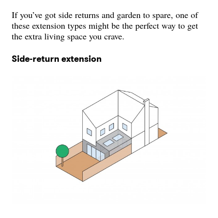
If you’ve got side returns and garden to spare, one of
these extension types might be the perfect way to get
the extra living space you crave.
Side-return extension