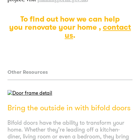
To find out how we can help
you renovate your home ,
contact
us
.
Other Resources
Bring the outside in with bifold doors
Bifold doors have the ability to transform your
home. Whether they’re leading off a kitchen-
diner, living room or even a bedroom, they bring