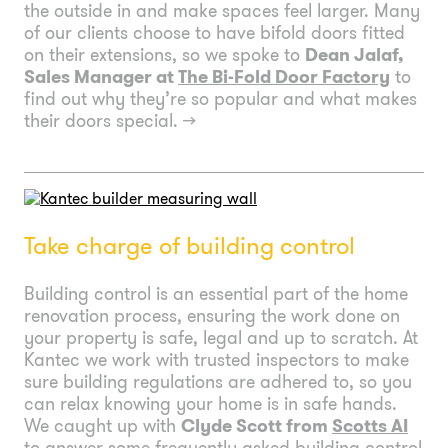
the outside in and make spaces feel larger. Many
of our clients choose to have bifold doors fitted
on their extensions, so we spoke to
Dean Jalaf,
Sales Manager at
The Bi-Fold Door Factory
to
find out why they’re so popular and what makes
their doors special.
→
Take charge of building control
Building control is an essential part of the home
renovation process, ensuring the work done on
your property is safe, legal and up to scratch. At
Kantec we work with trusted inspectors to make
sure building regulations are adhered to, so you
can relax knowing your home is in safe hands.
We caught up with
Clyde Scott from
Scotts AI
to answer some frequently asked building control