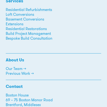
Services
Residential Refurbishments
Loft Conversions
Basement Conversions
Extensions
Residential Restorations
Build Project Management
Bespoke Build Consultation
About Us
Our Team →
Previous Work →
Contact
Boston House
69 – 75 Boston Manor Road
Brentford, Middlesex