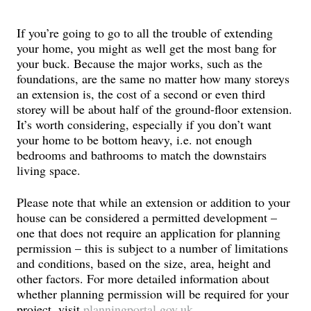
If you’re going to go to all the trouble of extending
your home, you might as well get the most bang for
your buck. Because the major works, such as the
foundations, are the same no matter how many storeys
an extension is, the cost of a second or even third
storey will be about half of the ground-floor extension.
It’s worth considering, especially if you don’t want
your home to be bottom heavy, i.e. not enough
bedrooms and bathrooms to match the downstairs
living space.
Please note that while an extension or addition to your
house can be considered a permitted development –
one that does not require an application for planning
permission – this is subject to a number of limitations
and conditions, based on the size, area, height and
other factors. For more detailed information about
whether planning permission will be required for your
project, visit
planningportal.gov.uk
.