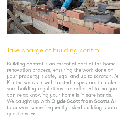
Take charge of building control
Building control is an essential part of the home
renovation process, ensuring the work done on
your property is safe, legal and up to scratch. At
Kantec we work with trusted inspectors to make
sure building regulations are adhered to, so you
can relax knowing your home is in safe hands.
We caught up with
Clyde Scott from
Scotts AI
to answer some frequently asked building control
questions.
→