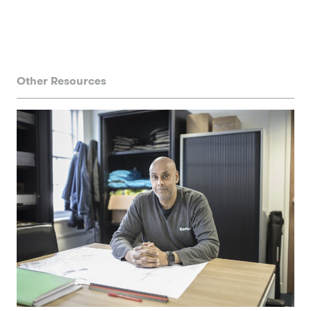
Other Resources