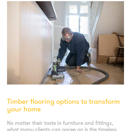
Timber flooring options to transform
your home
No matter their taste in furniture and fittings,
what many clients can agree on is the timeless