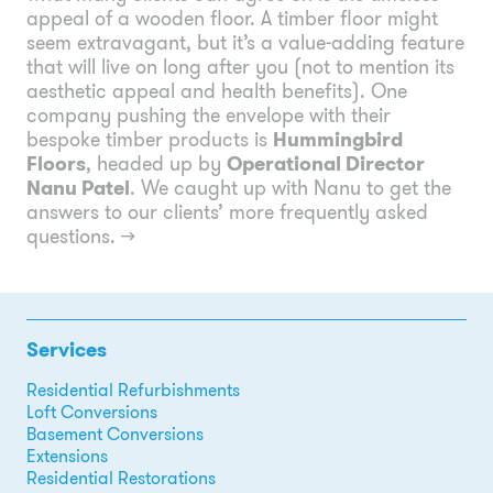
appeal of a wooden floor. A timber floor might
seem extravagant, but it’s a value-adding feature
that will live on long after you (not to mention its
aesthetic appeal and health benefits). One
company pushing the envelope with their
bespoke timber products is
Hummingbird
Floors
, headed up by
Operational Director
Nanu Patel
. We caught up with Nanu to get the
answers to our clients’ more frequently asked
questions.
→
Services
Residential Refurbishments
Loft Conversions
Basement Conversions
Extensions
Residential Restorations