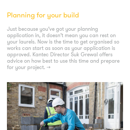
Planning for your build
Just because you’ve got your planning
application in, it doesn’t mean you can rest on
your laurels. Now is the time to get organised so
works can start as soon as your application is
approved. Kantec Director Suk Grewal offers
advice on how best to use this time and prepare
for your project.
→