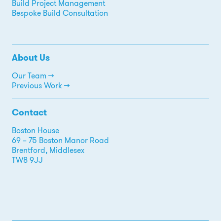
Build Project Management
Bespoke Build Consultation
About Us
Our Team →
Previous Work →
Contact
Boston House
69 – 75 Boston Manor Road
Brentford, Middlesex
TW8 9JJ