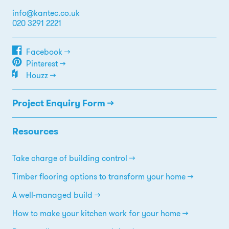
info@kantec.co.uk
020 3291 2221
Facebook →
Pinterest →
Houzz →
Project Enquiry Form →
Resources
Take charge of building control
Timber flooring options to transform your home
A well-managed build
How to make your kitchen work for your home