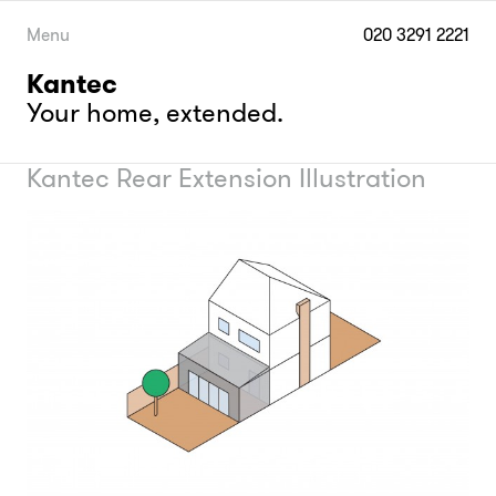
Skip
to
Menu
020 3291 2221
content
Kantec
Your home, extended.
Kantec Rear Extension Illustration