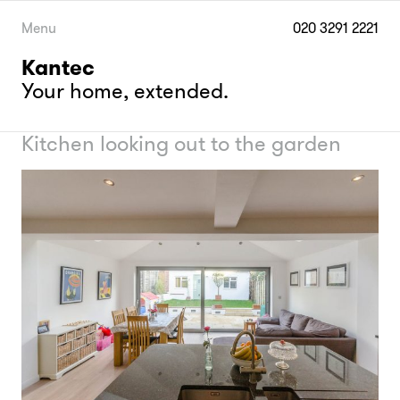
Skip
to
Menu
020 3291 2221
content
Kantec
Your home, extended.
Kitchen looking out to the garden