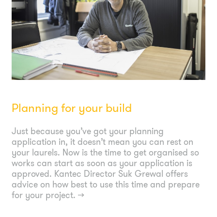
Planning for your build
Just because you’ve got your planning
application in, it doesn’t mean you can rest on
your laurels. Now is the time to get organised so
works can start as soon as your application is
approved. Kantec Director Suk Grewal offers
advice on how best to use this time and prepare
for your project.
→