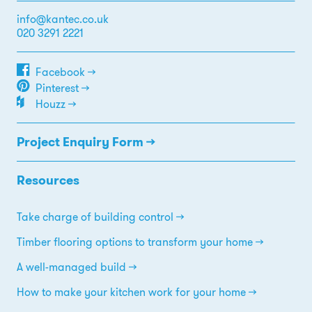
info@kantec.co.uk
020 3291 2221
Facebook →
Pinterest →
Houzz →
Project Enquiry Form →
Resources
Take charge of building control
Timber flooring options to transform your home
A well-managed build
How to make your kitchen work for your home