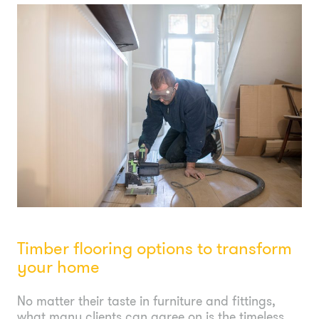
Timber flooring options to transform
your home
No matter their taste in furniture and fittings,
what many clients can agree on is the timeless