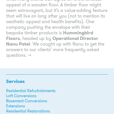
appeal of a wooden floor. A timber floor might
seem extravagant, but it’s a value-adding feature
that will live on long after you (not to mention its
aesthetic appeal and health benefits). One
company pushing the envelope with their
bespoke timber products is
Hummingbird
Floors
, headed up by
Operational Director
Nanu Patel
. We caught up with Nanu to get the
answers to our clients’ more frequently asked
questions.
→
Services
Residential Refurbishments
Loft Conversions
Basement Conversions
Extensions
Residential Restorations