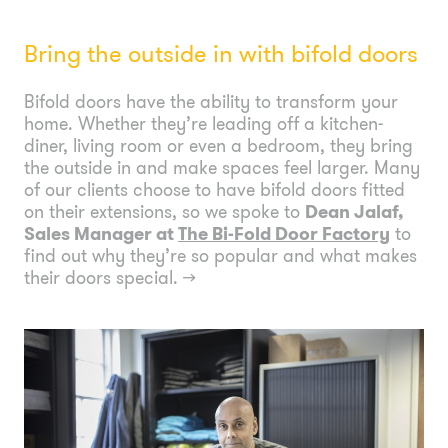
Bring the outside in with bifold doors
Bifold doors have the ability to transform your
home. Whether they’re leading off a kitchen-
diner, living room or even a bedroom, they bring
the outside in and make spaces feel larger. Many
of our clients choose to have bifold doors fitted
on their extensions, so we spoke to
Dean Jalaf,
Sales Manager at
The Bi-Fold Door Factory
to
find out why they’re so popular and what makes
their doors special.
→