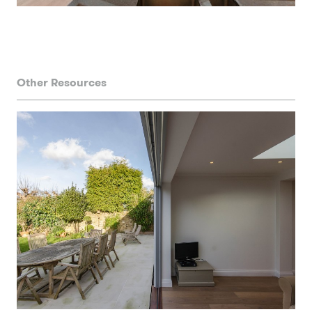
Other Resources