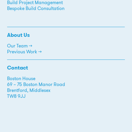
Build Project Management
Bespoke Build Consultation
About Us
Our Team →
Previous Work →
Contact
Boston House
69 – 75 Boston Manor Road
Brentford, Middlesex
TW8 9JJ