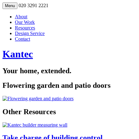
Skip
020 3291 2221
Menu
to
content
About
Our Work
Resources
Design Service
Contact
Kantec
Your home, extended.
Flowering garden and patio doors
Other Resources
Take charge of building control