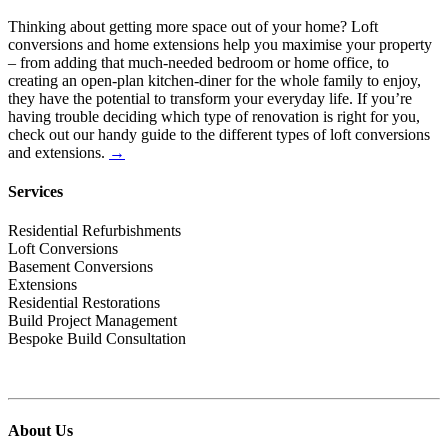
Thinking about getting more space out of your home? Loft
conversions and home extensions help you maximise your property
– from adding that much-needed bedroom or home office, to
creating an open-plan kitchen-diner for the whole family to enjoy,
they have the potential to transform your everyday life. If you’re
having trouble deciding which type of renovation is right for you,
check out our handy guide to the different types of loft conversions
and extensions.
→
Services
Residential Refurbishments
Loft Conversions
Basement Conversions
Extensions
Residential Restorations
Build Project Management
Bespoke Build Consultation
About Us