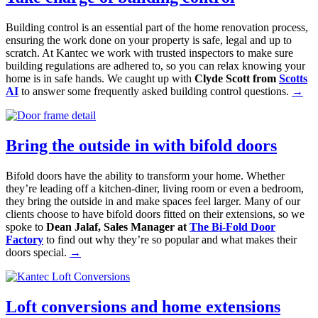
Building control is an essential part of the home renovation process,
ensuring the work done on your property is safe, legal and up to
scratch. At Kantec we work with trusted inspectors to make sure
building regulations are adhered to, so you can relax knowing your
home is in safe hands. We caught up with
Clyde Scott from
Scotts
AI
to answer some frequently asked building control questions.
→
Bring the outside in with bifold doors
Bifold doors have the ability to transform your home. Whether
they’re leading off a kitchen-diner, living room or even a bedroom,
they bring the outside in and make spaces feel larger. Many of our
clients choose to have bifold doors fitted on their extensions, so we
spoke to
Dean Jalaf, Sales Manager at
The Bi-Fold Door
Factory
to find out why they’re so popular and what makes their
doors special.
→
Loft conversions and home extensions