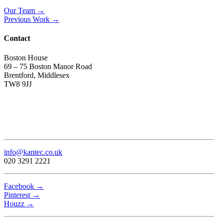
Our Team →
Previous Work →
Contact
Boston House
69 – 75 Boston Manor Road
Brentford, Middlesex
TW8 9JJ
info@kantec.co.uk
020 3291 2221
Facebook →
Pinterest →
Houzz →