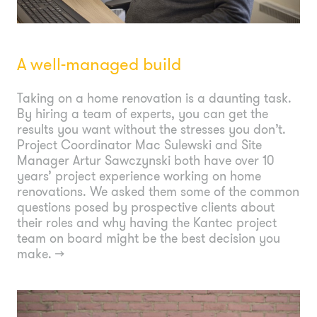
A well-managed build
Taking on a home renovation is a daunting task.
By hiring a team of experts, you can get the
results you want without the stresses you don’t.
Project Coordinator Mac Sulewski and Site
Manager Artur Sawczynski both have over 10
years’ project experience working on home
renovations. We asked them some of the common
questions posed by prospective clients about
their roles and why having the Kantec project
team on board might be the best decision you
make.
→