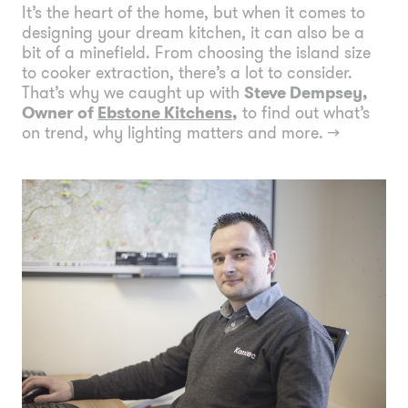
It’s the heart of the home, but when it comes to
designing your dream kitchen, it can also be a
bit of a minefield. From choosing the island size
to cooker extraction, there’s a lot to consider.
That’s why we caught up with
Steve Dempsey,
Owner of
Ebstone Kitchens
,
to find out what’s
on trend, why lighting matters and more.
→