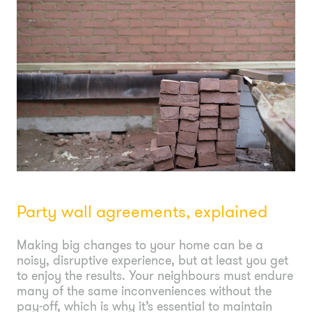
Party wall agreements, explained
Making big changes to your home can be a
noisy, disruptive experience, but at least you get
to enjoy the results. Your neighbours must endure
many of the same inconveniences without the
pay-off, which is why it’s essential to maintain