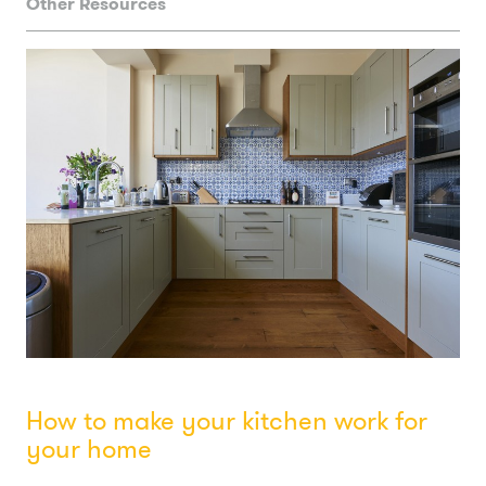
Other Resources
How to make your kitchen work for
your home