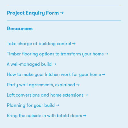
Project Enquiry Form →
Resources
Take charge of building control
Timber flooring options to transform your home
A well-managed build
How to make your kitchen work for your home
Party wall agreements, explained
Loft conversions and home extensions
Planning for your build
Bring the outside in with bifold doors