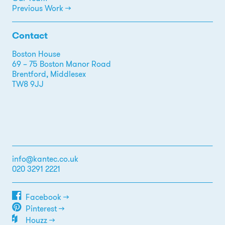
Previous Work →
Contact
Boston House
69 – 75 Boston Manor Road
Brentford, Middlesex
TW8 9JJ
info@kantec.co.uk
020 3291 2221
Facebook →
Pinterest →
Houzz →