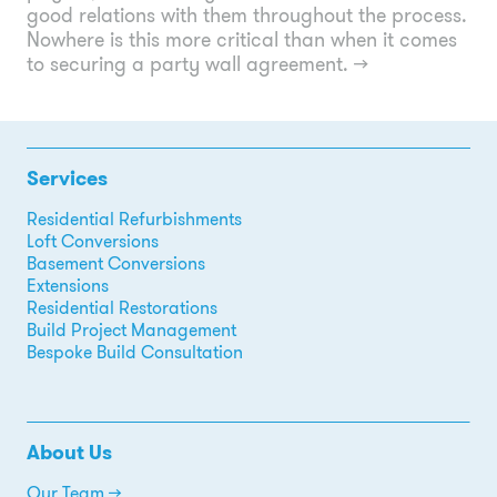
good relations with them throughout the process.
Nowhere is this more critical than when it comes
to securing a party wall agreement.
→
Services
Residential Refurbishments
Loft Conversions
Basement Conversions
Extensions
Residential Restorations
Build Project Management
Bespoke Build Consultation
About Us
Our Team →