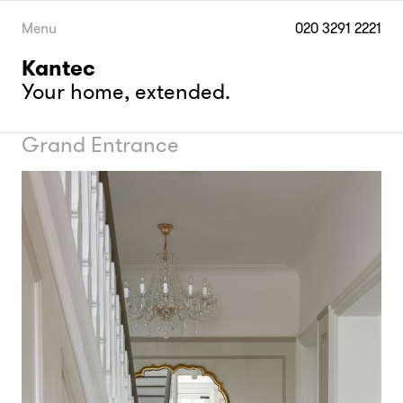
Skip
to
Menu
020 3291 2221
content
Kantec
Your home, extended.
Grand Entrance