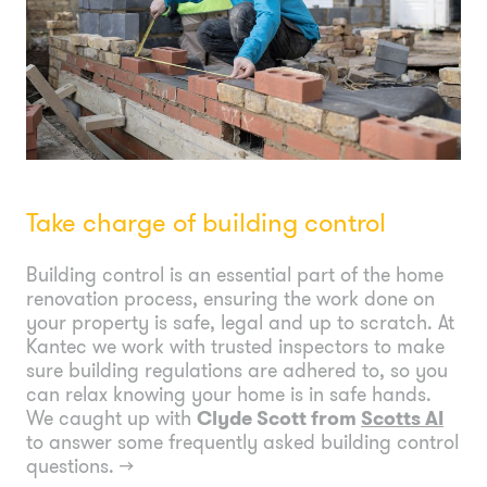
Take charge of building control
Building control is an essential part of the home
renovation process, ensuring the work done on
your property is safe, legal and up to scratch. At
Kantec we work with trusted inspectors to make
sure building regulations are adhered to, so you
can relax knowing your home is in safe hands.
We caught up with
Clyde Scott from
Scotts AI
to answer some frequently asked building control
questions.
→