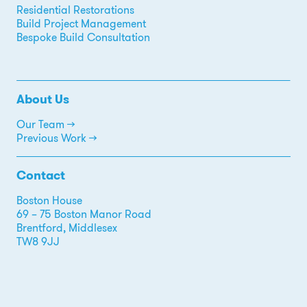
Residential Restorations
Build Project Management
Bespoke Build Consultation
About Us
Our Team →
Previous Work →
Contact
Boston House
69 – 75 Boston Manor Road
Brentford, Middlesex
TW8 9JJ