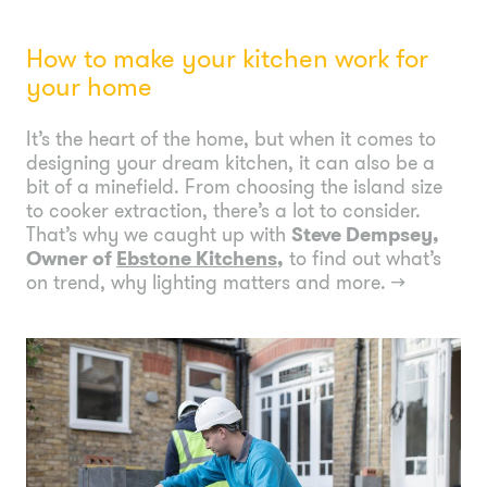
How to make your kitchen work for
your home
It’s the heart of the home, but when it comes to
designing your dream kitchen, it can also be a
bit of a minefield. From choosing the island size
to cooker extraction, there’s a lot to consider.
That’s why we caught up with
Steve Dempsey,
Owner of
Ebstone Kitchens
,
to find out what’s
on trend, why lighting matters and more.
→