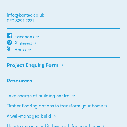
info@kantec.co.uk
020 3291 2221
Facebook →
Pinterest →
Houzz →
Project Enquiry Form →
Resources
Take charge of building control
Timber flooring options to transform your home
A well-managed build
How to make your kitchen work for your home