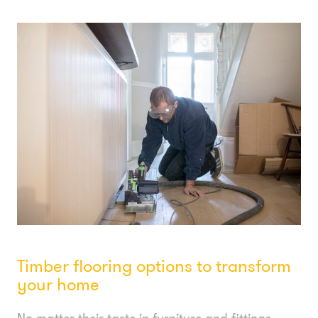
Timber flooring options to transform
your home