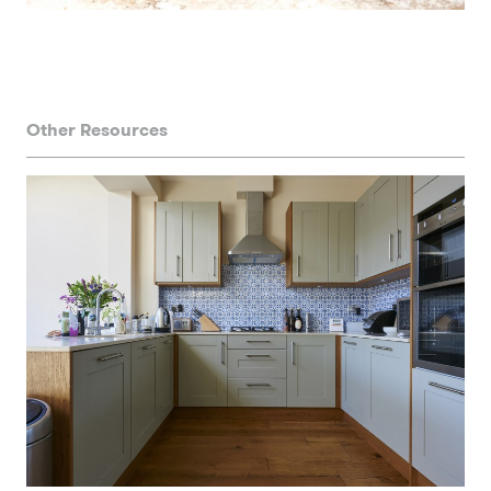
Other Resources