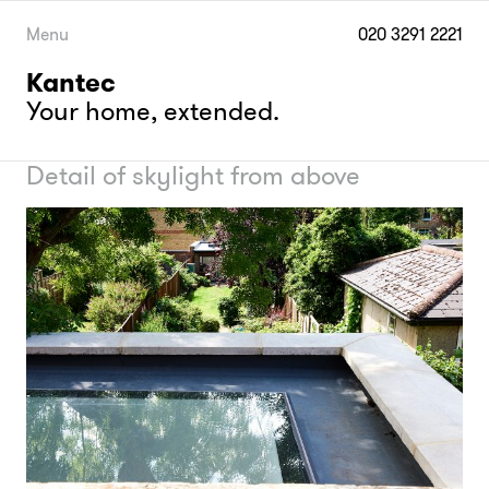
Skip
to
Menu
020 3291 2221
content
Kantec
Your home, extended.
Detail of skylight from above