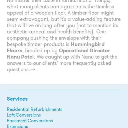
No matter their taste in furniture and fittings,
what many clients can agree on is the timeless
appeal of a wooden floor. A timber floor might
seem extravagant, but it’s a value-adding feature
that will live on long after you (not to mention its
aesthetic appeal and health benefits). One
company pushing the envelope with their
bespoke timber products is
Hummingbird
Floors
, headed up by
Operational Director
Nanu Patel
. We caught up with Nanu to get the
answers to our clients’ more frequently asked
questions.
→
Services
Residential Refurbishments
Loft Conversions
Basement Conversions
Extensions