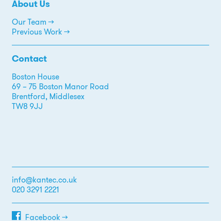
About Us
Our Team →
Previous Work →
Contact
Boston House
69 – 75 Boston Manor Road
Brentford, Middlesex
TW8 9JJ
info@kantec.co.uk
020 3291 2221
Facebook →