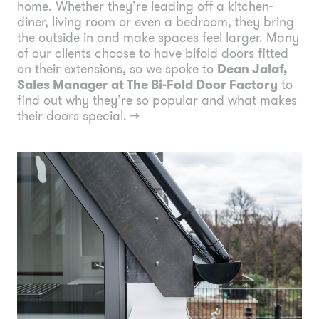
home. Whether they’re leading off a kitchen-
diner, living room or even a bedroom, they bring
the outside in and make spaces feel larger. Many
of our clients choose to have bifold doors fitted
on their extensions, so we spoke to
Dean Jalaf,
Sales Manager at
The Bi-Fold Door Factory
to
find out why they’re so popular and what makes
their doors special.
→