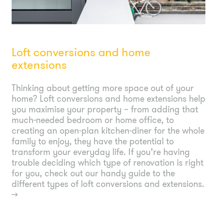
Loft conversions and home
extensions
Thinking about getting more space out of your
home? Loft conversions and home extensions help
you maximise your property – from adding that
much-needed bedroom or home office, to
creating an open-plan kitchen-diner for the whole
family to enjoy, they have the potential to
transform your everyday life. If you’re having
trouble deciding which type of renovation is right
for you, check out our handy guide to the
different types of loft conversions and extensions.
→