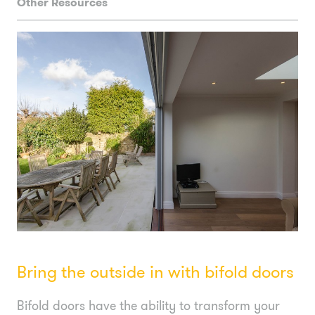
Other Resources
Bring the outside in with bifold doors
Bifold doors have the ability to transform your