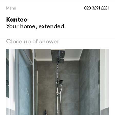
Skip
to
Menu
020 3291 2221
content
Kantec
Your home, extended.
Close up of shower