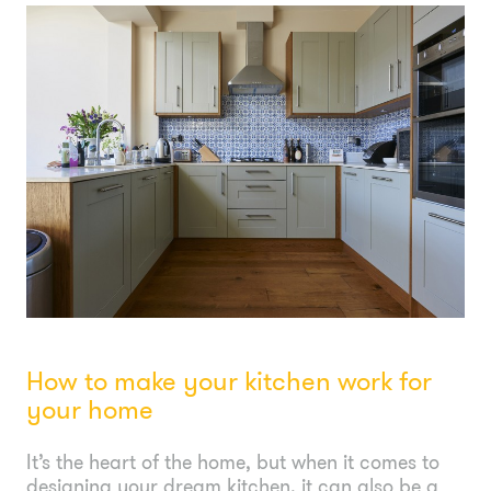
How to make your kitchen work for
your home
It’s the heart of the home, but when it comes to
designing your dream kitchen, it can also be a