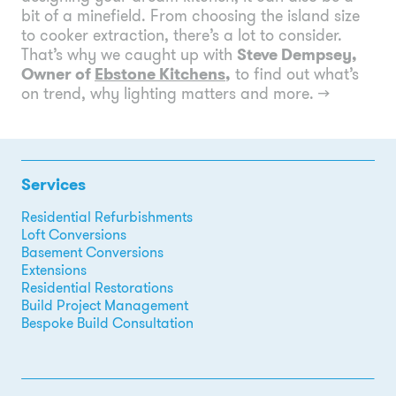
bit of a minefield. From choosing the island size
to cooker extraction, there’s a lot to consider.
That’s why we caught up with
Steve Dempsey,
Owner of
Ebstone Kitchens
,
to find out what’s
on trend, why lighting matters and more.
→
Services
Residential Refurbishments
Loft Conversions
Basement Conversions
Extensions
Residential Restorations
Build Project Management
Bespoke Build Consultation