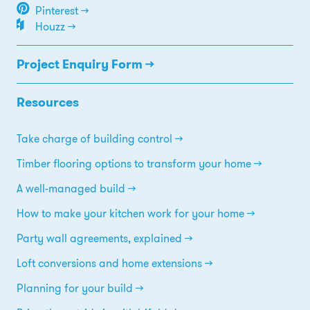
Pinterest →
Houzz →
Project Enquiry Form →
Resources
Take charge of building control
Timber flooring options to transform your home
A well-managed build
How to make your kitchen work for your home
Party wall agreements, explained
Loft conversions and home extensions
Planning for your build