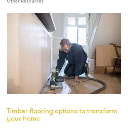
Other Resources
Timber flooring options to transform
your home