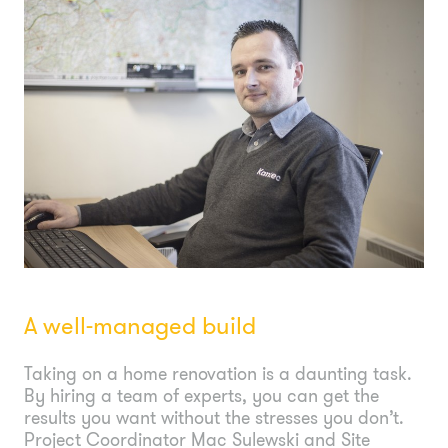
A well-managed build
Taking on a home renovation is a daunting task.
By hiring a team of experts, you can get the
results you want without the stresses you don’t.
Project Coordinator Mac Sulewski and Site