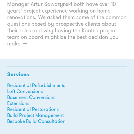
Manager Artur Sawczynski both have over 10
years’ project experience working on home
renovations. We asked them some of the common
questions posed by prospective clients about
their roles and why having the Kantec project
team on board might be the best decision you
make.
→
Services
Residential Refurbishments
Loft Conversions
Basement Conversions
Extensions
Residential Restorations
Build Project Management
Bespoke Build Consultation