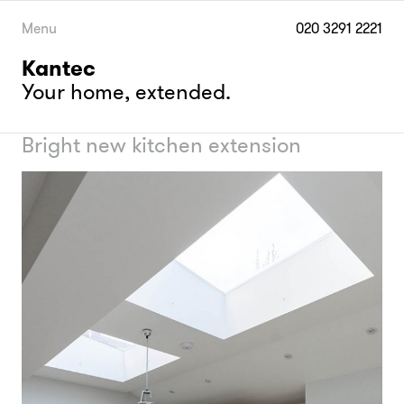
Skip
to
Menu
020 3291 2221
content
Kantec
Your home, extended.
Bright new kitchen extension