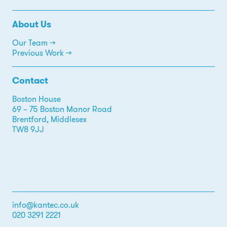
About Us
Our Team →
Previous Work →
Contact
Boston House
69 – 75 Boston Manor Road
Brentford, Middlesex
TW8 9JJ
info@kantec.co.uk
020 3291 2221