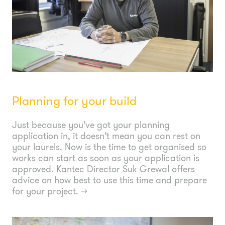
Planning for your build
Just because you’ve got your planning
application in, it doesn’t mean you can rest on
your laurels. Now is the time to get organised so
works can start as soon as your application is
approved. Kantec Director Suk Grewal offers
advice on how best to use this time and prepare
for your project.
→