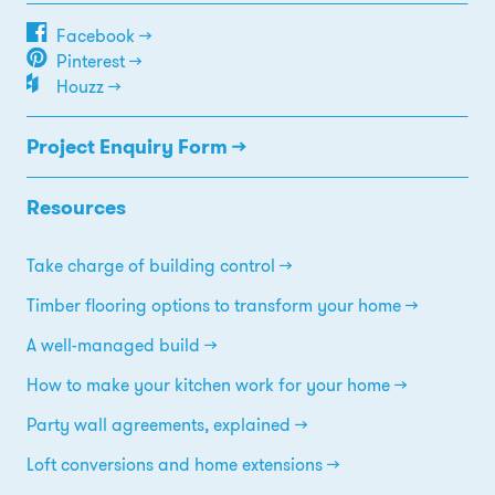
Facebook →
Pinterest →
Houzz →
Project Enquiry Form →
Resources
Take charge of building control
Timber flooring options to transform your home
A well-managed build
How to make your kitchen work for your home
Party wall agreements, explained
Loft conversions and home extensions