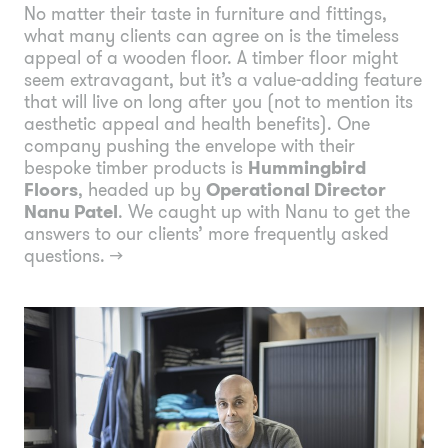
No matter their taste in furniture and fittings,
what many clients can agree on is the timeless
appeal of a wooden floor. A timber floor might
seem extravagant, but it’s a value-adding feature
that will live on long after you (not to mention its
aesthetic appeal and health benefits). One
company pushing the envelope with their
bespoke timber products is
Hummingbird
Floors
, headed up by
Operational Director
Nanu Patel
. We caught up with Nanu to get the
answers to our clients’ more frequently asked
questions.
→