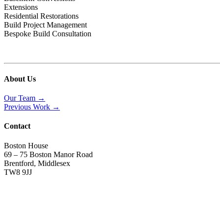
Extensions
Residential Restorations
Build Project Management
Bespoke Build Consultation
About Us
Our Team →
Previous Work →
Contact
Boston House
69 – 75 Boston Manor Road
Brentford, Middlesex
TW8 9JJ