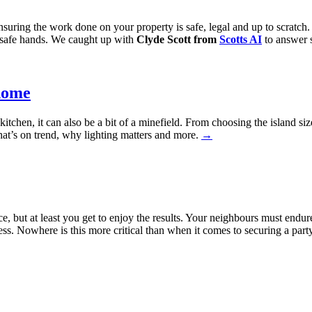
ensuring the work done on your property is safe, legal and up to scratc
n safe hands. We caught up with
Clyde Scott from
Scotts AI
to answer s
home
itchen, it can also be a bit of a minefield. From choosing the island siz
hat’s on trend, why lighting matters and more.
→
e, but at least you get to enjoy the results. Your neighbours must end
cess. Nowhere is this more critical than when it comes to securing a par