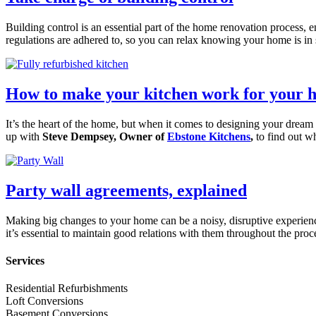
Building control is an essential part of the home renovation process, 
regulations are adhered to, so you can relax knowing your home is i
How to make your kitchen work for your 
It’s the heart of the home, but when it comes to designing your dream k
up with
Steve Dempsey, Owner of
Ebstone Kitchens
,
to find out w
Party wall agreements, explained
Making big changes to your home can be a noisy, disruptive experienc
it’s essential to maintain good relations with them throughout the pro
Services
Residential Refurbishments
Loft Conversions
Basement Conversions