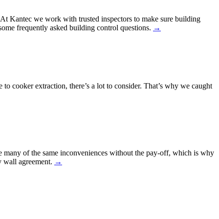
h. At Kantec we work with trusted inspectors to make sure building
ome frequently asked building control questions.
→
e to cooker extraction, there’s a lot to consider. That’s why we caught
ure many of the same inconveniences without the pay-off, which is why
ty wall agreement.
→