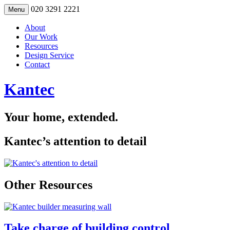
Skip
020 3291 2221
Menu
to
content
About
Our Work
Resources
Design Service
Contact
Kantec
Your home, extended.
Kantec’s attention to detail
Other Resources
Take charge of building control