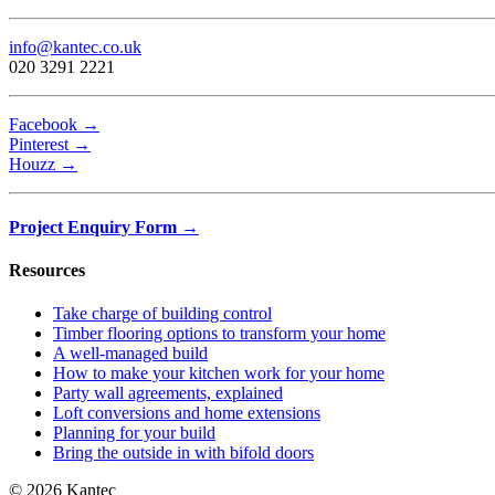
info@kantec.co.uk
020 3291 2221
Facebook →
Pinterest →
Houzz →
Project Enquiry Form →
Resources
Take charge of building control
Timber flooring options to transform your home
A well-managed build
How to make your kitchen work for your home
Party wall agreements, explained
Loft conversions and home extensions
Planning for your build
Bring the outside in with bifold doors
© 2026 Kantec