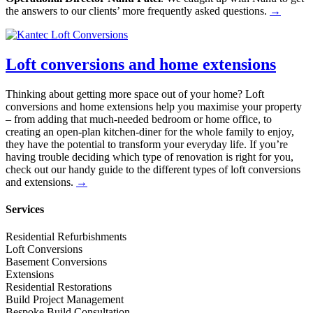
the answers to our clients’ more frequently asked questions.
→
Loft conversions and home extensions
Thinking about getting more space out of your home? Loft
conversions and home extensions help you maximise your property
– from adding that much-needed bedroom or home office, to
creating an open-plan kitchen-diner for the whole family to enjoy,
they have the potential to transform your everyday life. If you’re
having trouble deciding which type of renovation is right for you,
check out our handy guide to the different types of loft conversions
and extensions.
→
Services
Residential Refurbishments
Loft Conversions
Basement Conversions
Extensions
Residential Restorations
Build Project Management
Bespoke Build Consultation