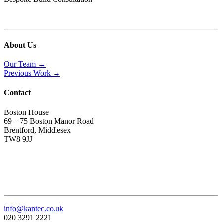
About Us
Our Team →
Previous Work →
Contact
Boston House
69 – 75 Boston Manor Road
Brentford, Middlesex
TW8 9JJ
info@kantec.co.uk
020 3291 2221