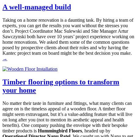
A well-managed build
Taking on a home renovation is a daunting task. By hiring a team of
experts, you can get the results you want without the stresses you
don’t. Project Coordinator Mac Sulewski and Site Manager Artur
Sawczynski both have over 10 years’ project experience working on
home renovations. We asked them some of the common questions
posed by prospective clients about their roles and why having the
Kantec project team on board might be the best decision you make.
→
Timber flooring options to transform
your home
No matter their taste in furniture and fittings, what many clients can
agree on is the timeless appeal of a wooden floor. A timber floor
might seem extravagant, but it’s a value-adding feature that will live
on long after you (not to mention its aesthetic appeal and health
benefits). One company pushing the envelope with their bespoke
timber products is
Hummingbird Floors
, headed up by
Operational Director Nanu Patel
. We caught up with Nanu to get