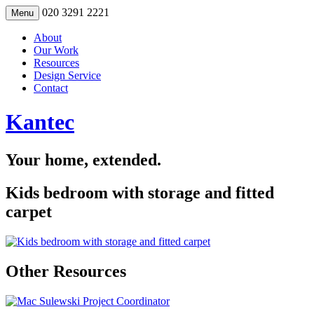
Skip
020 3291 2221
Menu
to
content
About
Our Work
Resources
Design Service
Contact
Kantec
Your home, extended.
Kids bedroom with storage and fitted
carpet
Other Resources