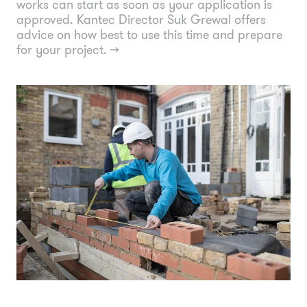
works can start as soon as your application is
approved. Kantec Director Suk Grewal offers
advice on how best to use this time and prepare
for your project.
→