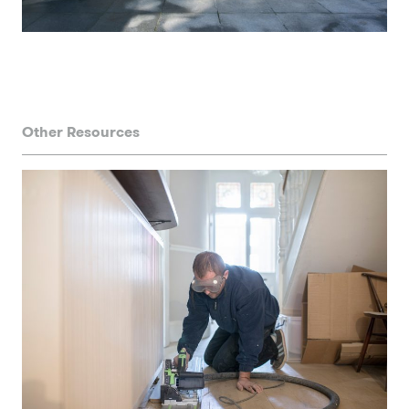
Other Resources