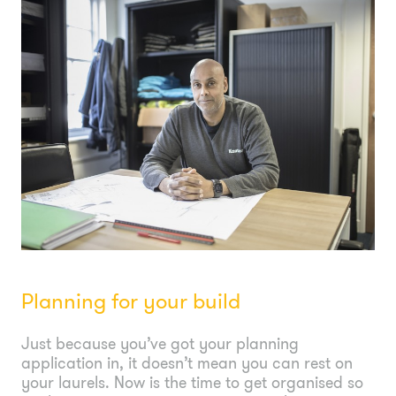
Planning for your build
Just because you’ve got your planning
application in, it doesn’t mean you can rest on
your laurels. Now is the time to get organised so