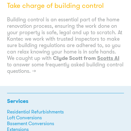
Take charge of building control
Building control is an essential part of the home
renovation process, ensuring the work done on
your property is safe, legal and up to scratch. At
Kantec we work with trusted inspectors to make
sure building regulations are adhered to, so you
can relax knowing your home is in safe hands.
We caught up with
Clyde Scott from
Scotts AI
to answer some frequently asked building control
questions.
→
Services
Residential Refurbishments
Loft Conversions
Basement Conversions
Extensions