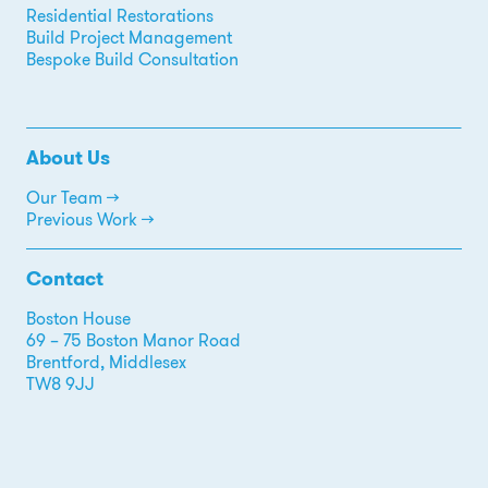
Residential Restorations
Build Project Management
Bespoke Build Consultation
About Us
Our Team →
Previous Work →
Contact
Boston House
69 – 75 Boston Manor Road
Brentford, Middlesex
TW8 9JJ