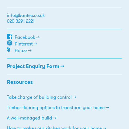
info@kantec.co.uk
020 3291 2221
Facebook →
Pinterest →
Houzz →
Project Enquiry Form →
Resources
Take charge of building control
Timber flooring options to transform your home
A well-managed build
How to make your kitchen work for your home