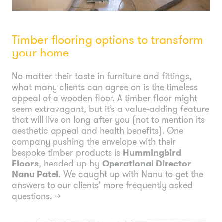
Timber flooring options to transform
your home
No matter their taste in furniture and fittings,
what many clients can agree on is the timeless
appeal of a wooden floor. A timber floor might
seem extravagant, but it’s a value-adding feature
that will live on long after you (not to mention its
aesthetic appeal and health benefits). One
company pushing the envelope with their
bespoke timber products is
Hummingbird
Floors
, headed up by
Operational Director
Nanu Patel
. We caught up with Nanu to get the
answers to our clients’ more frequently asked
questions.
→