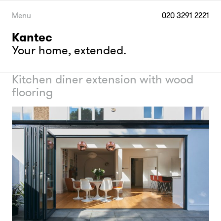
Skip
to
Menu
020 3291 2221
content
Kantec
Your home, extended.
Kitchen diner extension with wood
flooring