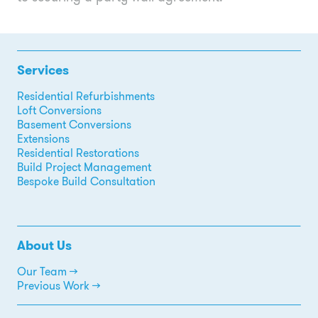
Services
Residential Refurbishments
Loft Conversions
Basement Conversions
Extensions
Residential Restorations
Build Project Management
Bespoke Build Consultation
About Us
Our Team →
Previous Work →