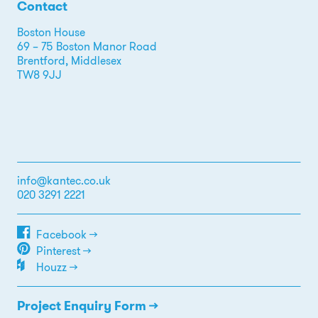
Contact
Boston House
69 – 75 Boston Manor Road
Brentford, Middlesex
TW8 9JJ
info@kantec.co.uk
020 3291 2221
Facebook →
Pinterest →
Houzz →
Project Enquiry Form →