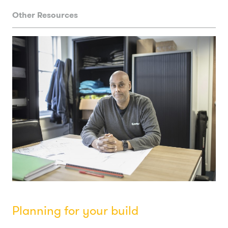
Other Resources
Planning for your build