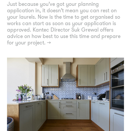
Just because you’ve got your planning
application in, it doesn’t mean you can rest on
your laurels. Now is the time to get organised so
works can start as soon as your application is
approved. Kantec Director Suk Grewal offers
advice on how best to use this time and prepare
for your project.
→