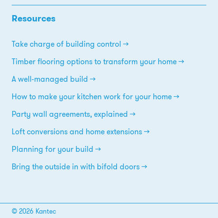
Resources
Take charge of building control
Timber flooring options to transform your home
A well-managed build
How to make your kitchen work for your home
Party wall agreements, explained
Loft conversions and home extensions
Planning for your build
Bring the outside in with bifold doors
© 2026 Kantec