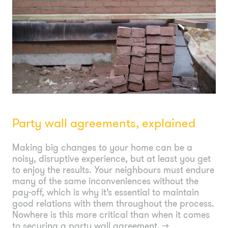
Party wall agreements, explained
Making big changes to your home can be a
noisy, disruptive experience, but at least you get
to enjoy the results. Your neighbours must endure
many of the same inconveniences without the
pay-off, which is why it’s essential to maintain
good relations with them throughout the process.
Nowhere is this more critical than when it comes
to securing a party wall agreement.
→