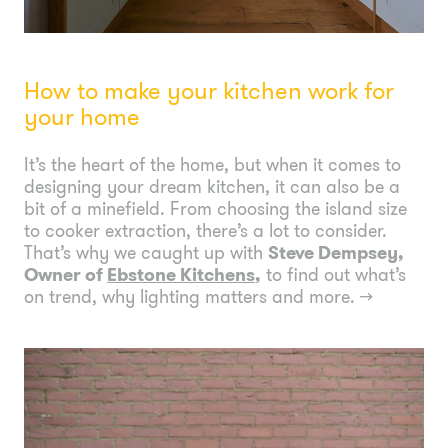
How to make your kitchen work for
your home
It’s the heart of the home, but when it comes to
designing your dream kitchen, it can also be a
bit of a minefield. From choosing the island size
to cooker extraction, there’s a lot to consider.
That’s why we caught up with
Steve Dempsey,
Owner of
Ebstone Kitchens
,
to find out what’s
on trend, why lighting matters and more.
→