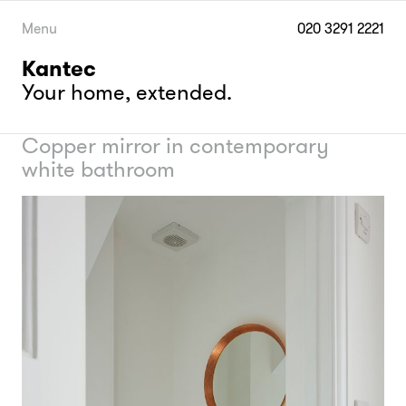
Skip
to
Menu
020 3291 2221
content
Kantec
Your home, extended.
Copper mirror in contemporary
white bathroom