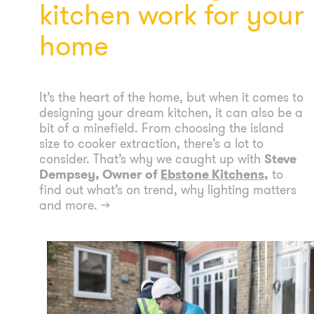
kitchen work for your
home
It’s the heart of the home, but when it comes to
designing your dream kitchen, it can also be a
bit of a minefield. From choosing the island
size to cooker extraction, there’s a lot to
consider. That’s why we caught up with
Steve
Dempsey, Owner of
Ebstone Kitchens
,
to
find out what’s on trend, why lighting matters
and more.
→