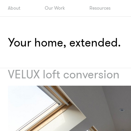
About
Our Work
Resources
Your home, extended.
VELUX loft conversion