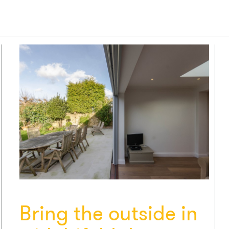
Bring the outside in