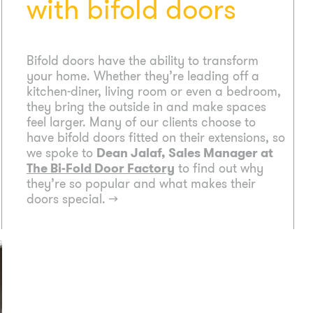
with bifold doors
Bifold doors have the ability to transform
your home. Whether they’re leading off a
kitchen-diner, living room or even a bedroom,
they bring the outside in and make spaces
feel larger. Many of our clients choose to
have bifold doors fitted on their extensions, so
we spoke to
Dean Jalaf, Sales Manager at
The Bi-Fold Door Factory
to find out why
they’re so popular and what makes their
doors special.
→