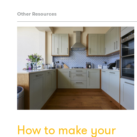
Other Resources
How to make your