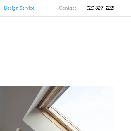
Design Service
Contact
020 3291 2221