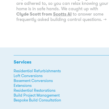
are adhered to, so you can relax knowing your
home is in safe hands. We caught up with
Clyde Scott from
Scotts AI
to answer some
frequently asked building control questions.
→
Services
Residential Refurbishments
Loft Conversions
Basement Conversions
Extensions
Residential Restorations
Build Project Management
Bespoke Build Consultation