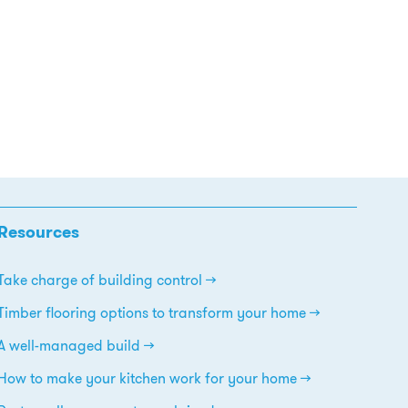
Resources
Take charge of building control
Timber flooring options to transform your home
A well-managed build
How to make your kitchen work for your home