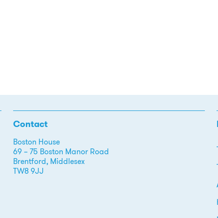
Contact
Boston House
69 – 75 Boston Manor Road
Brentford, Middlesex
TW8 9JJ