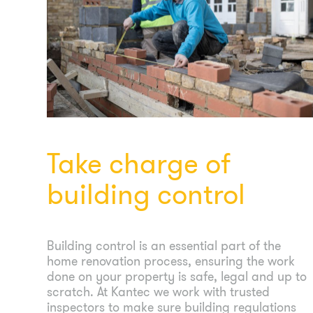
Take charge of
building control
Building control is an essential part of the
home renovation process, ensuring the work
done on your property is safe, legal and up to
scratch. At Kantec we work with trusted
inspectors to make sure building regulations