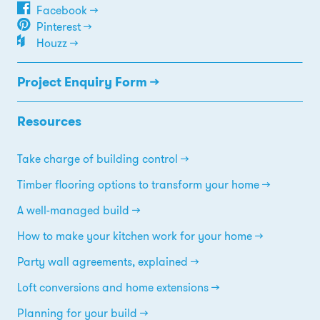
Facebook →
Pinterest →
Houzz →
Project Enquiry Form →
Resources
Take charge of building control
Timber flooring options to transform your home
A well-managed build
How to make your kitchen work for your home
Party wall agreements, explained
Loft conversions and home extensions
Planning for your build