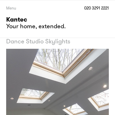
Skip
to
Menu
020 3291 2221
content
Kantec
Your home, extended.
Dance Studio Skylights