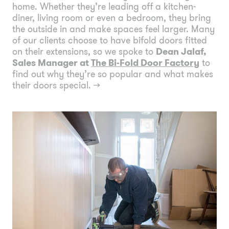
home. Whether they’re leading off a kitchen-
diner, living room or even a bedroom, they bring
the outside in and make spaces feel larger. Many
of our clients choose to have bifold doors fitted
on their extensions, so we spoke to
Dean Jalaf,
Sales Manager at
The Bi-Fold Door Factory
to
find out why they’re so popular and what makes
their doors special.
→