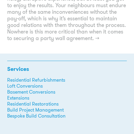
to enjoy the results. Your neighbours must endure
many of the same inconveniences without the
pay-off, which is why it’s essential to maintain
good relations with them throughout the process.
Nowhere is this more critical than when it comes
to securing a party wall agreement.
→
Services
Residential Refurbishments
Loft Conversions
Basement Conversions
Extensions
Residential Restorations
Build Project Management
Bespoke Build Consultation