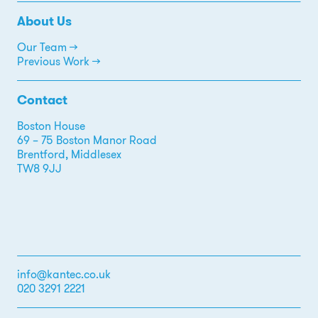
About Us
Our Team →
Previous Work →
Contact
Boston House
69 – 75 Boston Manor Road
Brentford, Middlesex
TW8 9JJ
info@kantec.co.uk
020 3291 2221