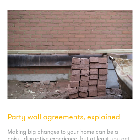
Party wall agreements, explained
Making big changes to your home can be a
noisy, disruptive experience, but at least you get