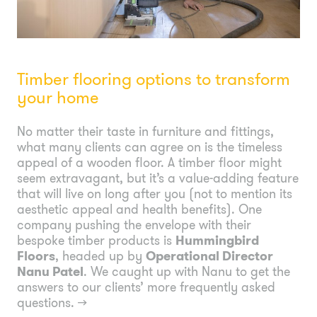
Timber flooring options to transform
your home
No matter their taste in furniture and fittings,
what many clients can agree on is the timeless
appeal of a wooden floor. A timber floor might
seem extravagant, but it’s a value-adding feature
that will live on long after you (not to mention its
aesthetic appeal and health benefits). One
company pushing the envelope with their
bespoke timber products is
Hummingbird
Floors
, headed up by
Operational Director
Nanu Patel
. We caught up with Nanu to get the
answers to our clients’ more frequently asked
questions.
→