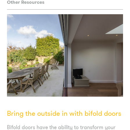
Other Resources
Bring the outside in with bifold doors
Bifold doors have the ability to transform your