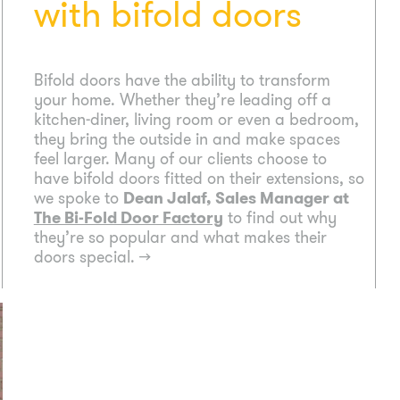
with bifold doors
Bifold doors have the ability to transform
your home. Whether they’re leading off a
kitchen-diner, living room or even a bedroom,
they bring the outside in and make spaces
feel larger. Many of our clients choose to
have bifold doors fitted on their extensions, so
we spoke to
Dean Jalaf, Sales Manager at
The Bi-Fold Door Factory
to find out why
they’re so popular and what makes their
doors special.
→