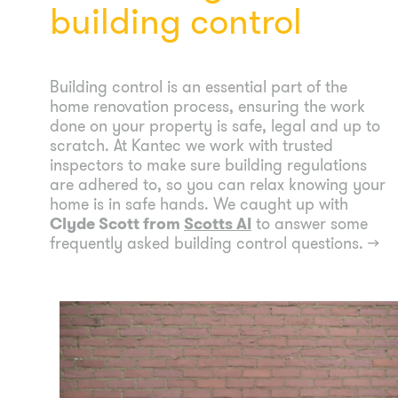
building control
Building control is an essential part of the
home renovation process, ensuring the work
done on your property is safe, legal and up to
scratch. At Kantec we work with trusted
inspectors to make sure building regulations
are adhered to, so you can relax knowing your
home is in safe hands. We caught up with
Clyde Scott from
Scotts AI
to answer some
frequently asked building control questions.
→