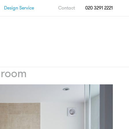
Design Service
Contact
020 3291 2221
hroom