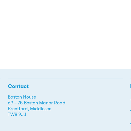
Contact
Boston House
69 – 75 Boston Manor Road
Brentford, Middlesex
TW8 9JJ