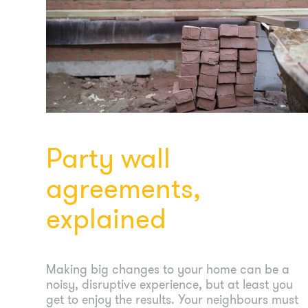
Party wall
agreements,
explained
Making big changes to your home can be a
noisy, disruptive experience, but at least you
get to enjoy the results. Your neighbours must