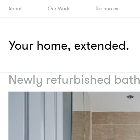
About
Our Work
Resources
Your home, extended.
Newly refurbished bat