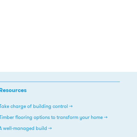
Resources
Take charge of building control
Timber flooring options to transform your home
A well-managed build