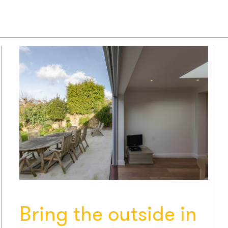
Bring the outside in