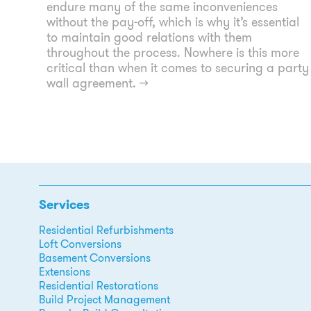
endure many of the same inconveniences
without the pay-off, which is why it’s essential
to maintain good relations with them
throughout the process. Nowhere is this more
critical than when it comes to securing a party
wall agreement.
→
Services
Residential Refurbishments
Loft Conversions
Basement Conversions
Extensions
Residential Restorations
Build Project Management