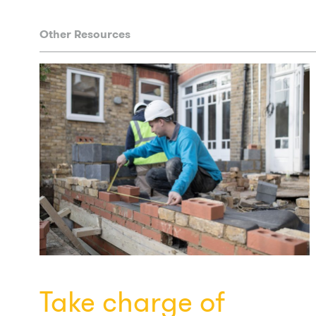
Other Resources
Take charge of