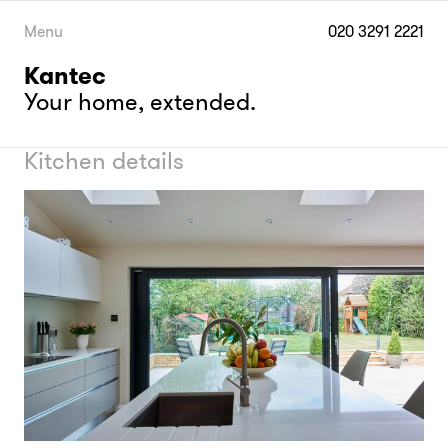
Skip
to
Menu
020 3291 2221
content
Kantec
Your home, extended.
Kitchen details