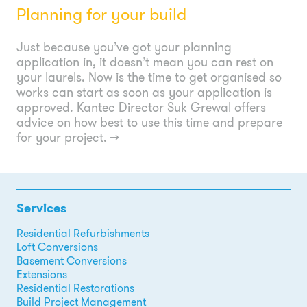
Planning for your build
Just because you’ve got your planning
application in, it doesn’t mean you can rest on
your laurels. Now is the time to get organised so
works can start as soon as your application is
approved. Kantec Director Suk Grewal offers
advice on how best to use this time and prepare
for your project.
→
Services
Residential Refurbishments
Loft Conversions
Basement Conversions
Extensions
Residential Restorations
Build Project Management