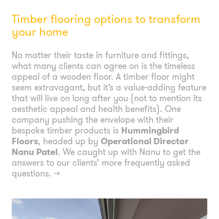
Timber flooring options to transform
your home
No matter their taste in furniture and fittings,
what many clients can agree on is the timeless
appeal of a wooden floor. A timber floor might
seem extravagant, but it’s a value-adding feature
that will live on long after you (not to mention its
aesthetic appeal and health benefits). One
company pushing the envelope with their
bespoke timber products is
Hummingbird
Floors
, headed up by
Operational Director
Nanu Patel
. We caught up with Nanu to get the
answers to our clients’ more frequently asked
questions.
→