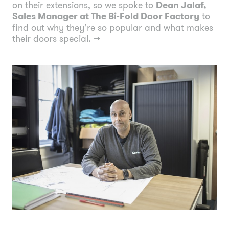
on their extensions, so we spoke to
Dean Jalaf,
Sales Manager at
The Bi-Fold Door Factory
to
find out why they’re so popular and what makes
their doors special.
→