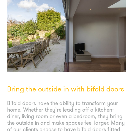
Bring the outside in with bifold doors
Bifold doors have the ability to transform your
home. Whether they’re leading off a kitchen-
diner, living room or even a bedroom, they bring
the outside in and make spaces feel larger. Many
of our clients choose to have bifold doors fitted