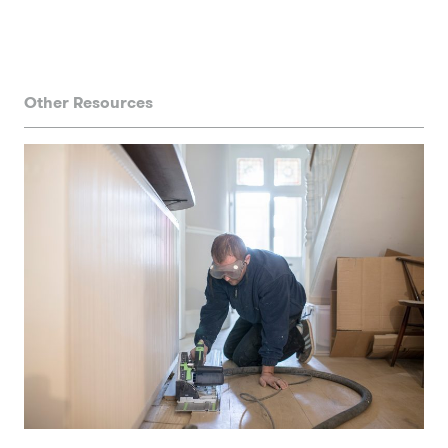
Other Resources