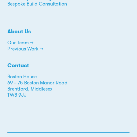
Bespoke Build Consultation
About Us
Our Team →
Previous Work →
Contact
Boston House
69 – 75 Boston Manor Road
Brentford, Middlesex
TW8 9JJ