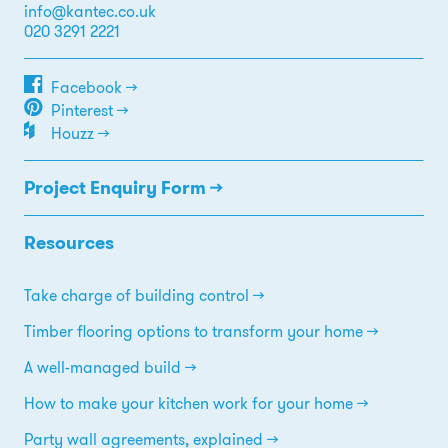
info@kantec.co.uk
020 3291 2221
Facebook →
Pinterest →
Houzz →
Project Enquiry Form →
Resources
Take charge of building control
Timber flooring options to transform your home
A well-managed build
How to make your kitchen work for your home
Party wall agreements, explained