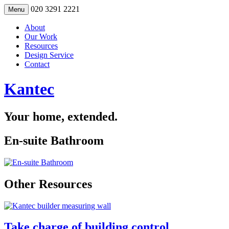
Skip
020 3291 2221
Menu
to
content
About
Our Work
Resources
Design Service
Contact
Kantec
Your home, extended.
En-suite Bathroom
Other Resources
Take charge of building control