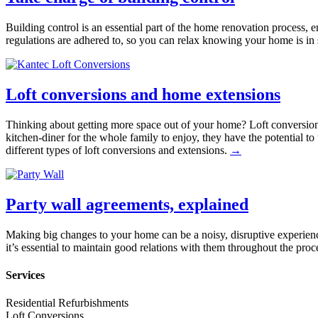
Building control is an essential part of the home renovation process, 
regulations are adhered to, so you can relax knowing your home is i
Loft conversions and home extensions
Thinking about getting more space out of your home? Loft conversio
kitchen-diner for the whole family to enjoy, they have the potential t
different types of loft conversions and extensions.
→
Party wall agreements, explained
Making big changes to your home can be a noisy, disruptive experienc
it’s essential to maintain good relations with them throughout the pro
Services
Residential Refurbishments
Loft Conversions