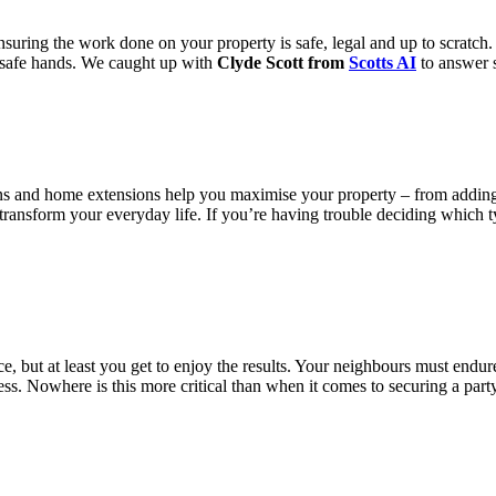
ensuring the work done on your property is safe, legal and up to scratc
n safe hands. We caught up with
Clyde Scott from
Scotts AI
to answer s
ns and home extensions help you maximise your property – from adding
o transform your everyday life. If you’re having trouble deciding which t
e, but at least you get to enjoy the results. Your neighbours must end
cess. Nowhere is this more critical than when it comes to securing a par