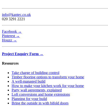
info@kantec.co.uk
020 3291 2221
Facebook →
Pinterest →
Houzz →
Project Enquiry Form →
Resources
Take charge of building control
Timber flooring options to transform your home
A well-managed build
How to make your kitchen work for your home
Party wall agreements, explained
Loft conversions and home extensions
Planning for your build
Bring the outside in with bifold doors