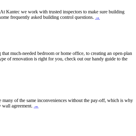
h. At Kantec we work with trusted inspectors to make sure building
ome frequently asked building control questions.
→
 that much-needed bedroom or home office, to creating an open-plan
ype of renovation is right for you, check out our handy guide to the
ure many of the same inconveniences without the pay-off, which is why
ty wall agreement.
→