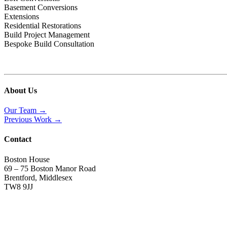
Basement Conversions
Extensions
Residential Restorations
Build Project Management
Bespoke Build Consultation
About Us
Our Team →
Previous Work →
Contact
Boston House
69 – 75 Boston Manor Road
Brentford, Middlesex
TW8 9JJ