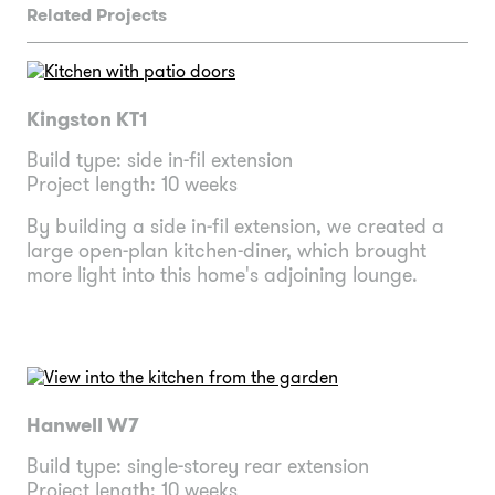
Related Projects
Kingston KT1
Build type: side in-fil extension
Project length: 10 weeks
By building a side in-fil extension, we created a
large open-plan kitchen-diner, which brought
more light into this home's adjoining lounge.
Hanwell W7
Build type: single-storey rear extension
Project length: 10 weeks