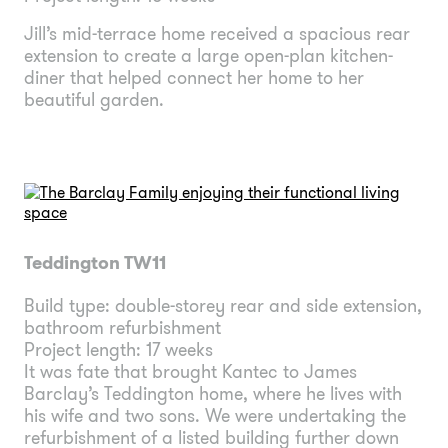
Jill’s mid-terrace home received a spacious rear
extension to create a large open-plan kitchen-
diner that helped connect her home to her
beautiful garden.
Teddington TW11
Build type: double-storey rear and side extension,
bathroom refurbishment
Project length: 17 weeks
It was fate that brought Kantec to James
Barclay’s Teddington home, where he lives with
his wife and two sons. We were undertaking the
refurbishment of a listed building further down