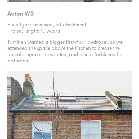
Acton W3
Build type: extension, refurbishment
Project length: 10 weeks
Tamineh wanted a bigger first-floor bedroom, so we
extended the space above the Kitchen to create the
upstairs space she wanted, and also refurbished her
bathroom.