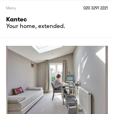
Skip
to
Menu
020 3291 2221
content
Kantec
Your home, extended.