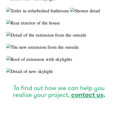
To find out how we can help you
realise your project,
contact us
.