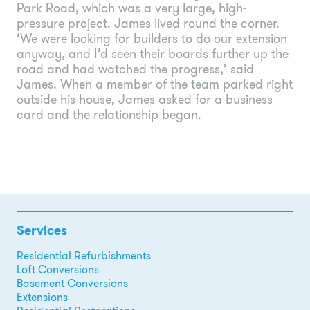
Park Road, which was a very large, high-
pressure project. James lived round the corner.
‘We were looking for builders to do our extension
anyway, and I’d seen their boards further up the
road and had watched the progress,’ said
James. When a member of the team parked right
outside his house, James asked for a business
card and the relationship began.
Services
Residential Refurbishments
Loft Conversions
Basement Conversions
Extensions