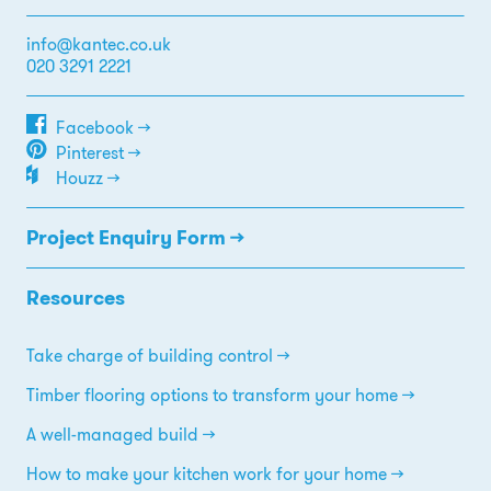
info@kantec.co.uk
020 3291 2221
Facebook →
Pinterest →
Houzz →
Project Enquiry Form →
Resources
Take charge of building control
Timber flooring options to transform your home
A well-managed build
How to make your kitchen work for your home