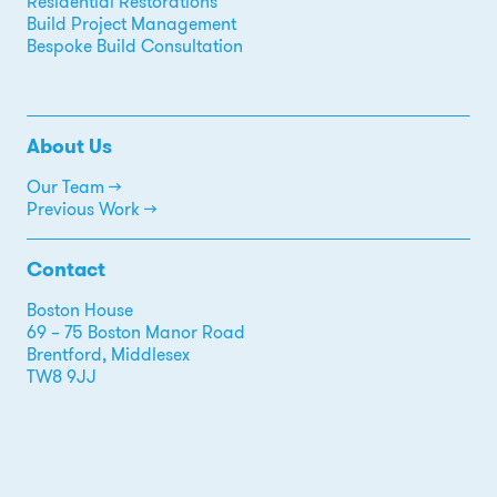
Residential Restorations
Build Project Management
Bespoke Build Consultation
About Us
Our Team →
Previous Work →
Contact
Boston House
69 – 75 Boston Manor Road
Brentford, Middlesex
TW8 9JJ