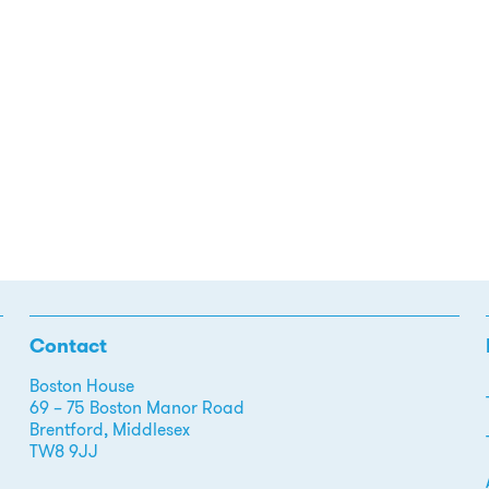
Contact
Boston House
69 – 75 Boston Manor Road
Brentford, Middlesex
TW8 9JJ