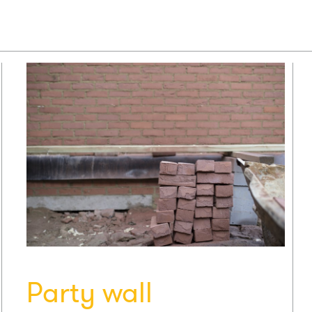
Party wall