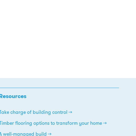
Resources
Take charge of building control
Timber flooring options to transform your home
A well-managed build