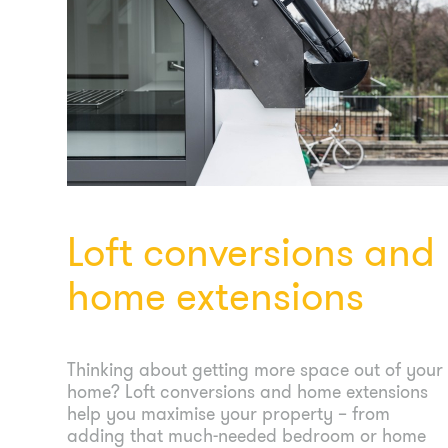
Loft conversions and
home extensions
Thinking about getting more space out of your
home? Loft conversions and home extensions
help you maximise your property – from
adding that much-needed bedroom or home