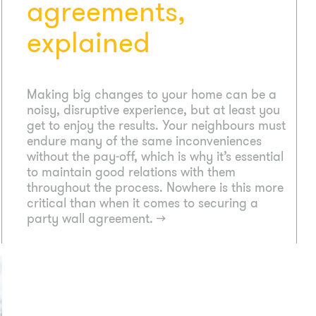
agreements,
explained
Making big changes to your home can be a
noisy, disruptive experience, but at least you
get to enjoy the results. Your neighbours must
endure many of the same inconveniences
without the pay-off, which is why it’s essential
to maintain good relations with them
throughout the process. Nowhere is this more
critical than when it comes to securing a
party wall agreement.
→