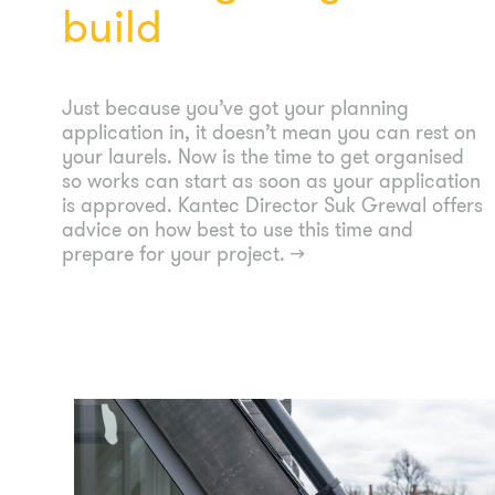
build
Just because you’ve got your planning
application in, it doesn’t mean you can rest on
your laurels. Now is the time to get organised
so works can start as soon as your application
is approved. Kantec Director Suk Grewal offers
advice on how best to use this time and
prepare for your project.
→