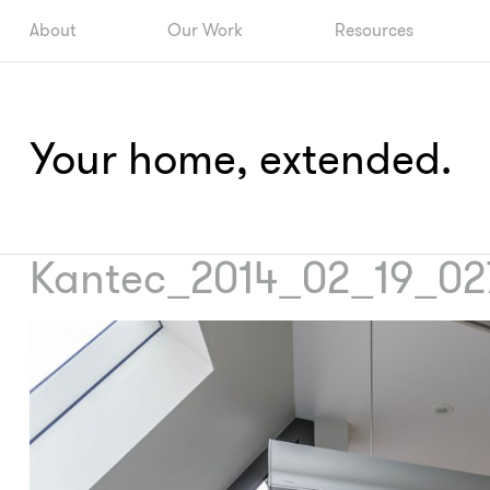
About
Our Work
Resources
Your home, extended.
Kantec_2014_02_19_02