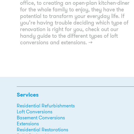
office, to creating an open-plan kitchen-diner
for the whole family to enjoy, they have the
potential to transform your everyday life. If
you’re having trouble deciding which type of
renovation is right for you, check out our
handy guide to the different types of loft
conversions and extensions.
→
Services
Residential Refurbishments
Loft Conversions
Basement Conversions
Extensions
Residential Restorations