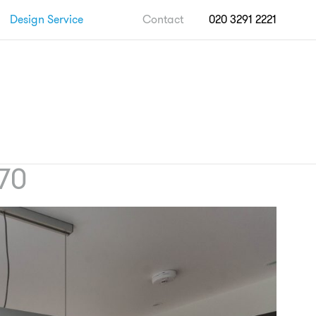
Design Service
Contact
020 3291 2221
70