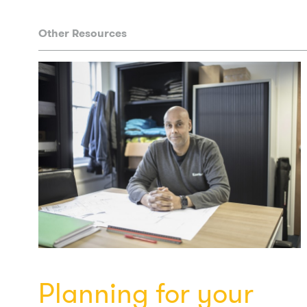
Other Resources
Planning for your